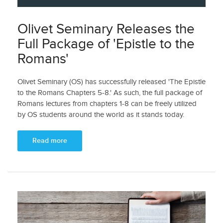
Olivet Seminary Releases the
Full Package of 'Epistle to the
Romans'
Olivet Seminary (OS) has successfully released 'The Epistle
to the Romans Chapters 5-8.' As such, the full package of
Romans lectures from chapters 1-8 can be freely utilized
by OS students around the world as it stands today.
Read more