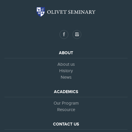
ABOUT
About us
History
News
ACADEMICS
Our Program
Resource
CONTACT US