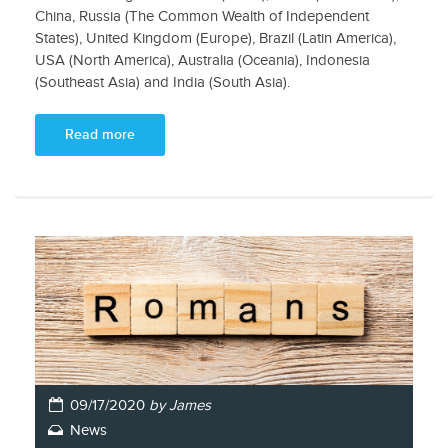
China, Russia (The Common Wealth of Independent
States), United Kingdom (Europe), Brazil (Latin America),
USA (North America), Australia (Oceania), Indonesia
(Southeast Asia) and India (South Asia).
Read more
09/17/2020
by James
News