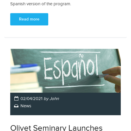
Spanish version of the program.
Read more
02/04/2021
by John
News
Olivet Seminary Launches