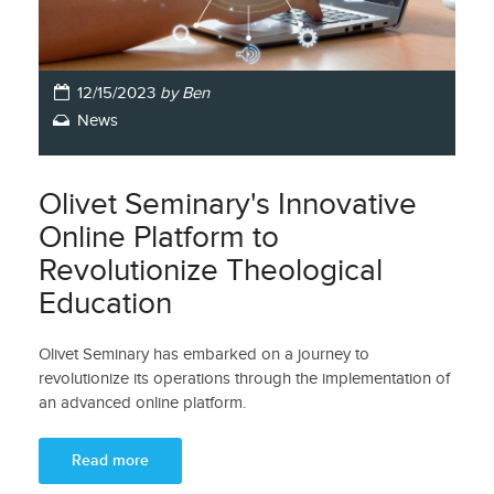
12/15/2023
by Ben
News
Olivet Seminary's Innovative
Online Platform to
Revolutionize Theological
Education
Olivet Seminary has embarked on a journey to
revolutionize its operations through the implementation of
an advanced online platform.
Read more