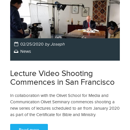
02/25/2020
by Joseph
News
Lecture Video Shooting
Commences in San Francisco
In collaboration with the Olivet School for Media and
Communication Olivet Seminary commences shooting a
new series of lectures scheduled to air from January 2020
as part of the Certificate for Bible and Ministry.
Read more