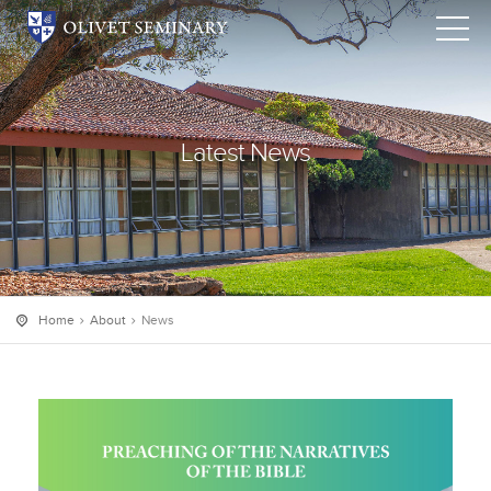
Latest News
Home
About
News