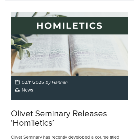
02/11/2025
by Hannah
News
Olivet Seminary Releases
‘Homiletics’
Olivet Seminary has recently developed a course titled