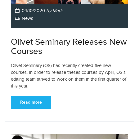
04/10/2020
by Mark
News
Olivet Seminary Releases New
Courses
Olivet Seminary (OS) has recently created five new
courses. In order to release theses courses by April, OS's
editing team strived to work on them in the first quarter of
this year.
Read more