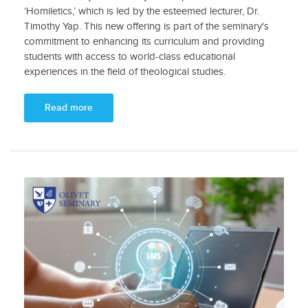
‘Homiletics,’ which is led by the esteemed lecturer, Dr.
Timothy Yap. This new offering is part of the seminary's
commitment to enhancing its curriculum and providing
students with access to world-class educational
experiences in the field of theological studies.
Read more