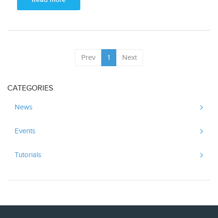
Prev
1
Next
CATEGORIES
News
Events
Tutorials