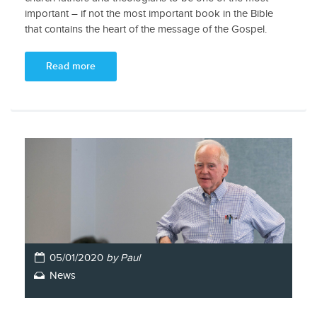
important – if not the most important book in the Bible
that contains the heart of the message of the Gospel.
Read more
05/01/2020
by Paul
News