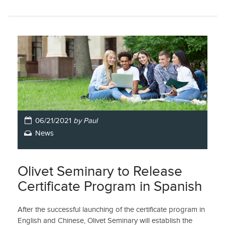
06/21/2021
by Paul
News
Olivet Seminary to Release
Certificate Program in Spanish
After the successful launching of the certificate program in
English and Chinese, Olivet Seminary will establish the