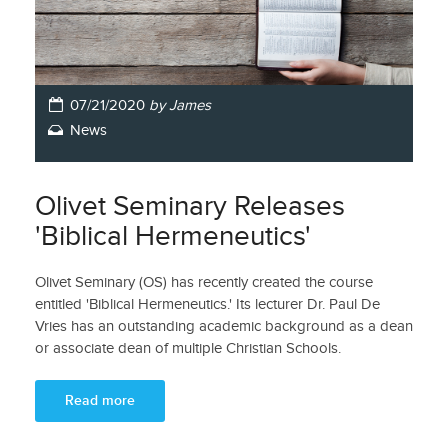
07/21/2020
by James
News
Olivet Seminary Releases
'Biblical Hermeneutics'
Olivet Seminary (OS) has recently created the course
entitled 'Biblical Hermeneutics.' Its lecturer Dr. Paul De
Vries has an outstanding academic background as a dean
or associate dean of multiple Christian Schools.
Read more