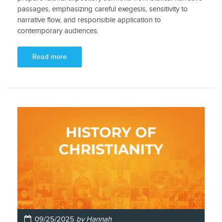
passages, emphasizing careful exegesis, sensitivity to
narrative flow, and responsible application to
contemporary audiences.
Read more
09/25/2025
by Hannah