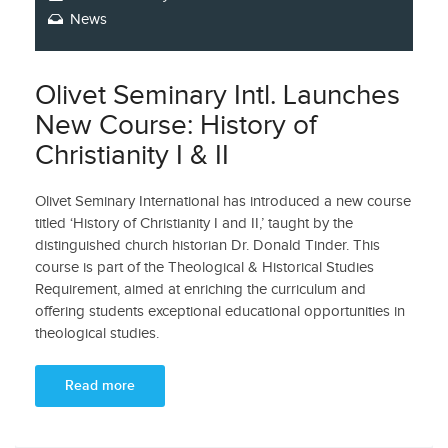
News
Olivet Seminary Intl. Launches
New Course: History of
Christianity I & II
Olivet Seminary International has introduced a new course
titled ‘History of Christianity I and II,’ taught by the
distinguished church historian Dr. Donald Tinder. This
course is part of the Theological & Historical Studies
Requirement, aimed at enriching the curriculum and
offering students exceptional educational opportunities in
theological studies.
Read more