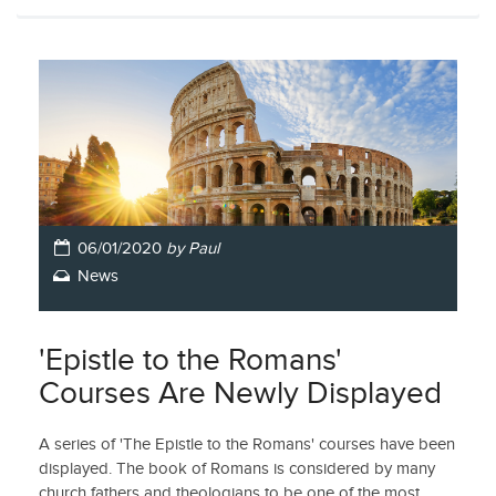
06/01/2020
by Paul
News
'Epistle to the Romans'
Courses Are Newly Displayed
A series of 'The Epistle to the Romans' courses have been
displayed. The book of Romans is considered by many
church fathers and theologians to be one of the most