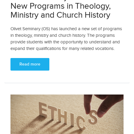
New Programs in Theology,
Ministry and Church History
Olivet Seminary (OS) has launched a new set of programs
in theology, ministry and church history. The programs
provide students with the opportunity to understand and
expand their qualifications for many related vocations.
Read more