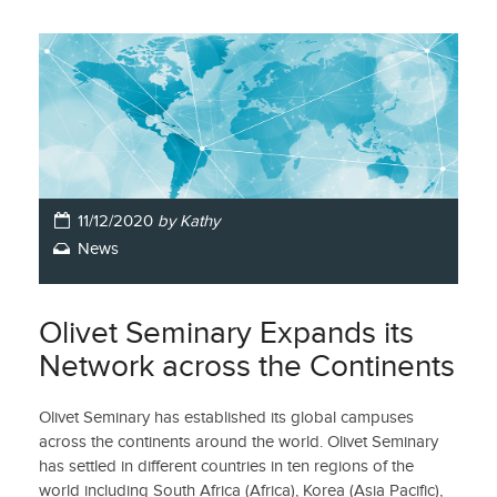
11/12/2020
by Kathy
News
Olivet Seminary Expands its
Network across the Continents
Olivet Seminary has established its global campuses
across the continents around the world. Olivet Seminary
has settled in different countries in ten regions of the
world including South Africa (Africa), Korea (Asia Pacific),