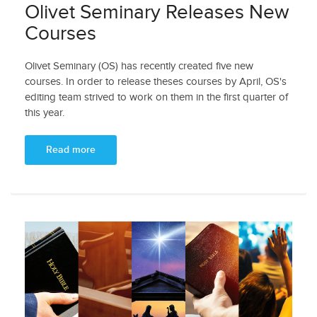
Olivet Seminary Releases New
Courses
Olivet Seminary (OS) has recently created five new
courses. In order to release theses courses by April, OS's
editing team strived to work on them in the first quarter of
this year.
Read more