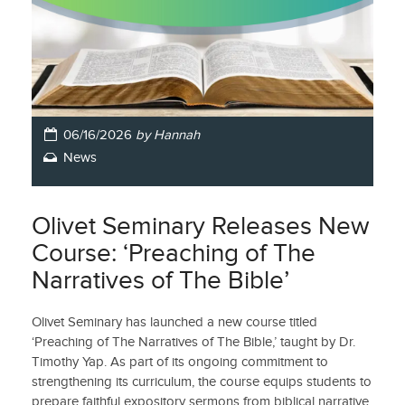
06/16/2026
by Hannah
News
Olivet Seminary Releases New
Course: ‘Preaching of The
Narratives of The Bible’
Olivet Seminary has launched a new course titled
‘Preaching of The Narratives of The Bible,’ taught by Dr.
Timothy Yap. As part of its ongoing commitment to
strengthening its curriculum, the course equips students to
prepare faithful expository sermons from biblical narrative