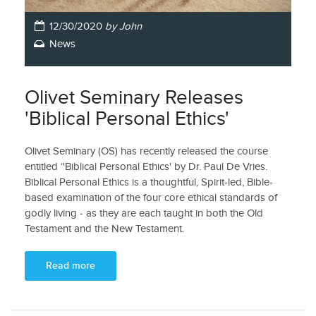
12/30/2020
by John
News
Olivet Seminary Releases
'Biblical Personal Ethics'
Olivet Seminary (OS) has recently released the course
entitled ‘'Biblical Personal Ethics' by Dr. Paul De Vries.
Biblical Personal Ethics is a thoughtful, Spirit-led, Bible-
based examination of the four core ethical standards of
godly living - as they are each taught in both the Old
Testament and the New Testament.
Read more